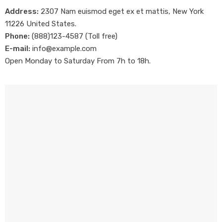
Address:
2307 Nam euismod eget ex et mattis, New York
11226 United States.
Phone:
(888)123-4587 (Toll free)
E-mail:
info@example.com
Open Monday to Saturday From 7h to 18h.