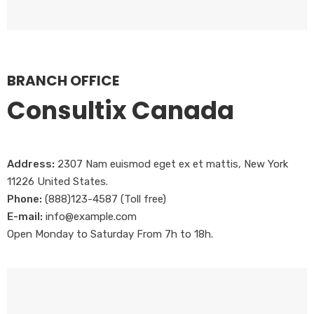
BRANCH OFFICE
Consultix Canada
Address:
2307 Nam euismod eget ex et mattis, New York
11226 United States.
Phone:
(888)123-4587 (Toll free)
E-mail:
info@example.com
Open Monday to Saturday From 7h to 18h.