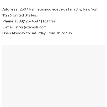
Address:
2307 Nam euismod eget ex et mattis, New York
11226 United States.
Phone:
(888)123-4587 (Toll free)
E-mail:
info@example.com
Open Monday to Saturday From 7h to 18h.