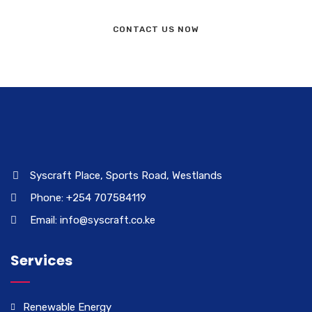
CONTACT US NOW
Syscraft Place, Sports Road, Westlands
Phone: +254 707584119
Email: info@syscraft.co.ke
Services
Renewable Energy