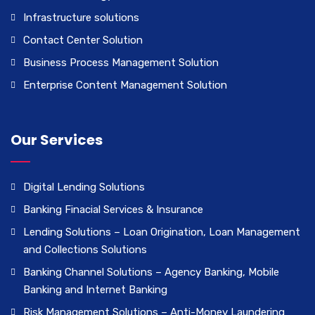
Infrastructure solutions
Contact Center Solution
Business Process Management Solution
Enterprise Content Management Solution
Our Services
Digital Lending Solutions
Banking Finacial Services & Insurance
Lending Solutions – Loan Origination, Loan Management
and Collections Solutions
Banking Channel Solutions – Agency Banking, Mobile
Banking and Internet Banking
Risk Management Solutions – Anti-Money Laundering