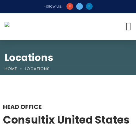
Follow Us:
Locations
HOME
LOCATIONS
HEAD OFFICE
Consultix United States