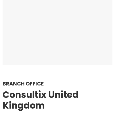
BRANCH OFFICE
Consultix United
Kingdom