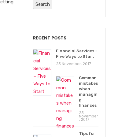
setting
RECENT POSTS
Financial Services –
Five Ways to Start
25 November, 2017
Common
mistakes
when
managin
g
finances
25
November
, 2017
Tips for