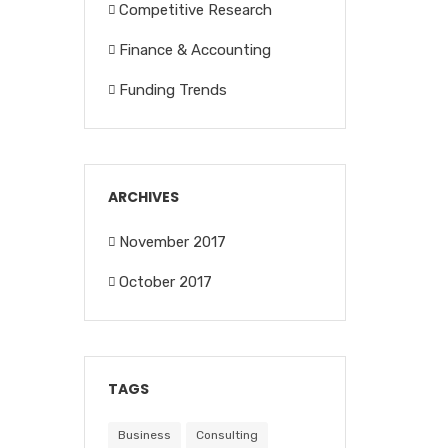
Competitive Research
Finance & Accounting
Funding Trends
ARCHIVES
November 2017
October 2017
TAGS
Business
Consulting