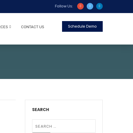
Follow Us:
Schedule Demo
RCES
CONTACT US
SEARCH