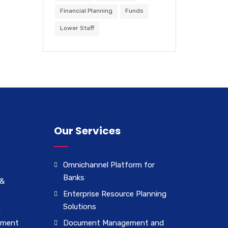
Financial Planning
Funds
Lower Staff
Our Services
Omnichannel Platform for
Banks
 &
Enterprise Resource Planning
Solutions
n
ement
Document Management and