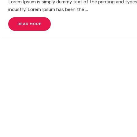
Lorem Ipsum is simply dummy text of the printing and type
industry. Lorem Ipsum has been the ...
READ MORE