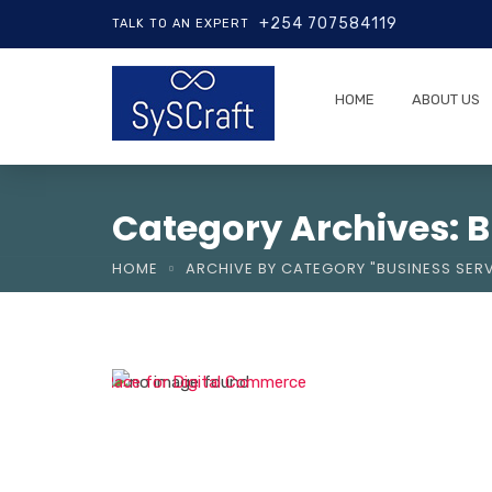
+254 707584119
TALK TO AN EXPERT
HOME
ABOUT US
Category Archives: B
HOME
ARCHIVE BY CATEGORY "BUSINESS SERV