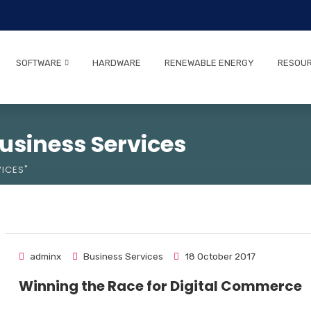
SOFTWARE
HARDWARE
RENEWABLE ENERGY
RESOU
usiness Services
ICES"
adminx
Business Services
18 October 2017
Winning the Race for Digital Commerce