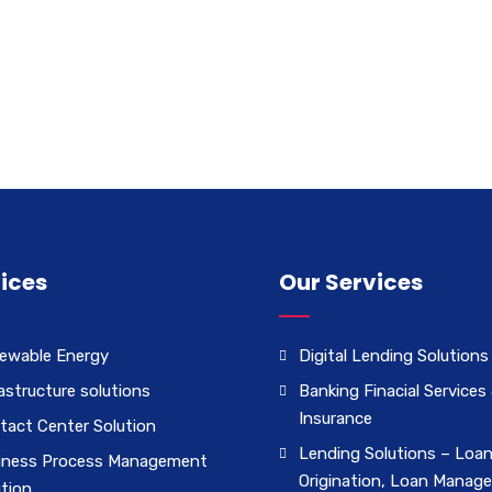
ices
Our Services
ewable Energy
Digital Lending Solutions
astructure solutions
Banking Finacial Services
Insurance
tact Center Solution
Lending Solutions – Loa
iness Process Management
Origination, Loan Manag
ution