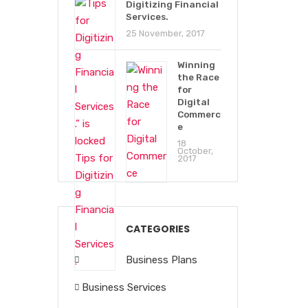
Digitizing Financial
Services.
25 November, 2017
Winning
the Race
for
Digital
Commerc
e
18
October,
2017
CATEGORIES
Business Plans
Business Services