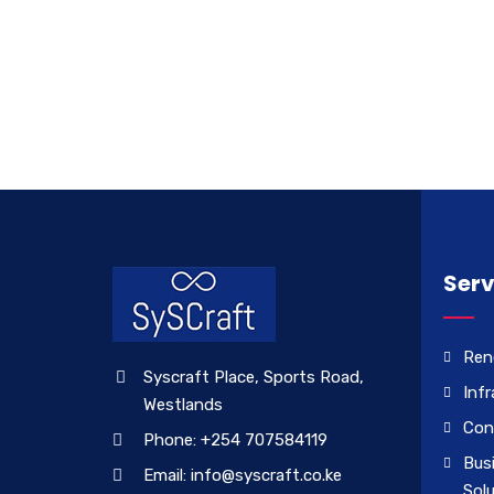
Serv
Ren
Syscraft Place, Sports Road,
Infr
Westlands
Con
Phone: +254 707584119
Bus
Email: info@syscraft.co.ke
Sol