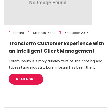
adminx
Business Plans
18 October 2017
Transform Customer Experience with
an Intelligent Client Management
Lorem Ipsum is simply dummy text of the printing and
typesetting industry. Lorem Ipsum has been the ...
READ MORE