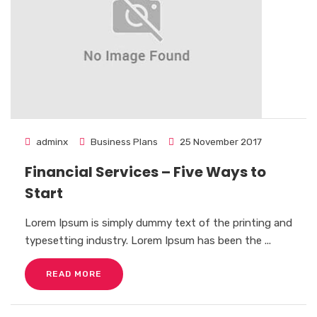
adminx
Business Plans
25 November 2017
Financial Services – Five Ways to
Start
Lorem Ipsum is simply dummy text of the printing and
typesetting industry. Lorem Ipsum has been the ...
READ MORE