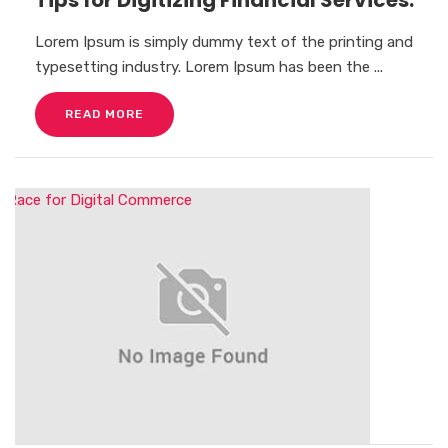
Lorem Ipsum is simply dummy text of the printing and
typesetting industry. Lorem Ipsum has been the ...
READ MORE