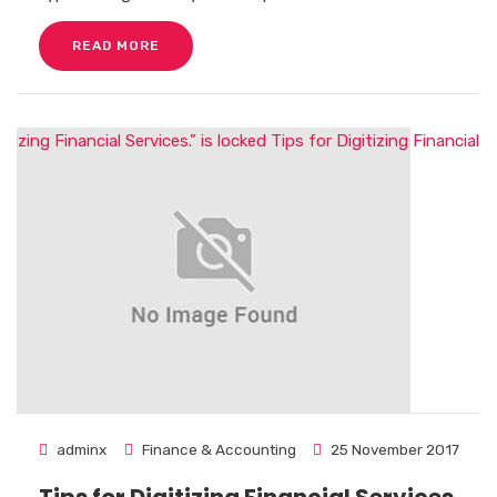
READ MORE
adminx
Finance & Accounting
25 November 2017
Tips for Digitizing Financial Services.