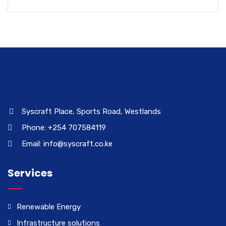
Syscraft Place, Sports Road, Westlands
Phone: +254 707584119
Email: info@syscraft.co.ke
Services
Renewable Energy
Infrastructure solutions