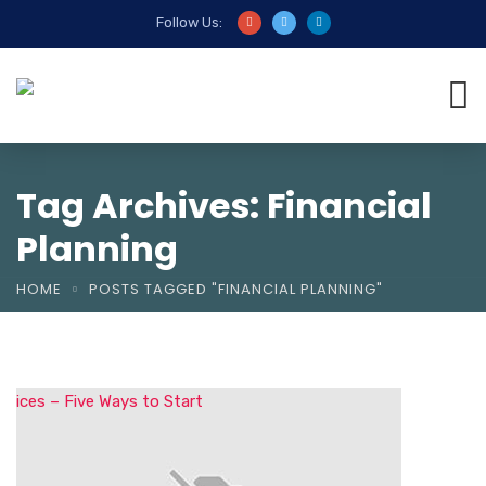
Follow Us:
Tag Archives: Financial
Planning
HOME
POSTS TAGGED "FINANCIAL PLANNING"